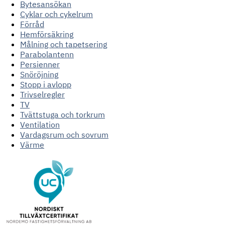
Bytesansökan
Cyklar och cykelrum
Förråd
Hemförsäkring
Målning och tapetsering
Parabolantenn
Persienner
Snöröjning
Stopp i avlopp
Trivselregler
TV
Tvättstuga och torkrum
Ventilation
Vardagsrum och sovrum
Värme