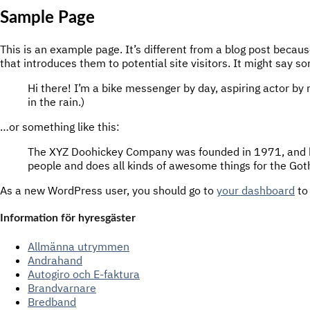
Sample Page
This is an example page. It’s different from a blog post becaus
that introduces them to potential site visitors. It might say so
Hi there! I’m a bike messenger by day, aspiring actor by n
in the rain.)
…or something like this:
The XYZ Doohickey Company was founded in 1971, and has
people and does all kinds of awesome things for the G
As a new WordPress user, you should go to
your dashboard
to
Information för hyresgäster
Allmänna utrymmen
Andrahand
Autogiro och E-faktura
Brandvarnare
Bredband