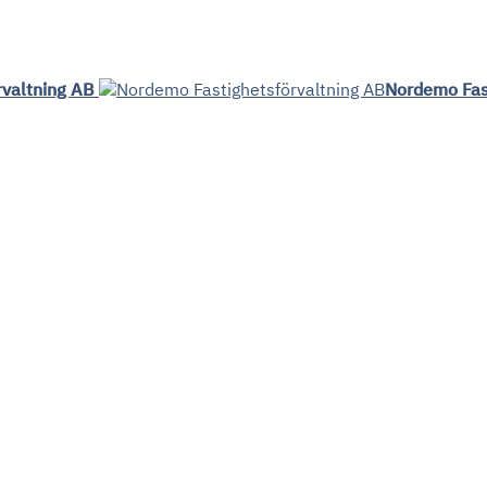
rvaltning AB
Nordemo Fas