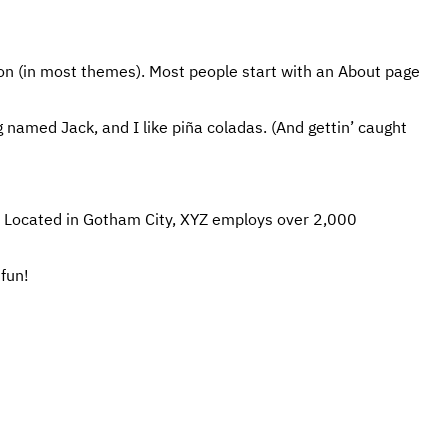
ation (in most themes). Most people start with an About page
og named Jack, and I like piña coladas. (And gettin’ caught
. Located in Gotham City, XYZ employs over 2,000
fun!