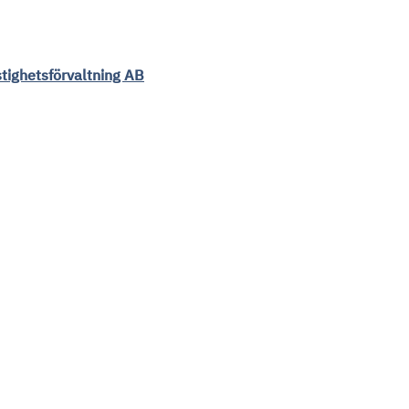
tighetsförvaltning AB