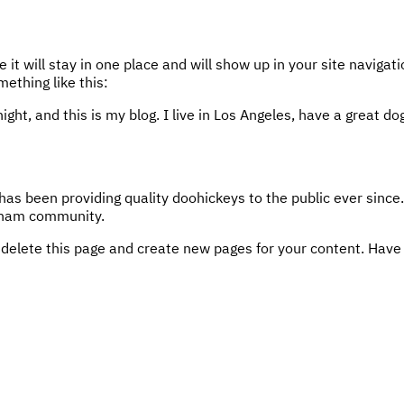
e it will stay in one place and will show up in your site navig
mething like this:
ight, and this is my blog. I live in Los Angeles, have a great d
 been providing quality doohickeys to the public ever since
otham community.
 delete this page and create new pages for your content. Have 