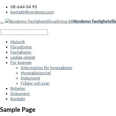
08-644 04 95
kontakt@nordemo.com
Nordemo Fastighetsfö
Historik
Förvaltning
Fastigheter
Lediga objekt
För boende
Information för hyresgäster
Hyresgästportal
Dokument
Frågor och svar
Nyheter
Dokument
Kontakt
Sample Page